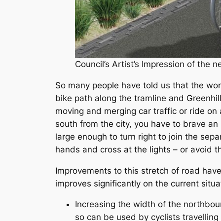
Council’s Artist’s Impression of the
So many people have told us that the wors
bike path along the tramline and Greenhill R
moving and merging car traffic or ride on 
south from the city, you have to brave an 
large enough to turn right to join the sep
hands and cross at the lights – or avoid t
Improvements to this stretch of road ha
improves significantly on the current situa
Increasing the width of the northboun
so can be used by cyclists travelling