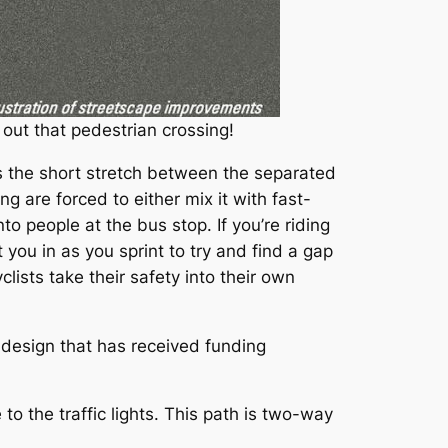
 out that pedestrian crossing!
is the short stretch between the separated
ing are forced to either mix it with fast-
o people at the bus stop. If you’re riding
 you in as you sprint to try and find a gap
lists take their safety into their own
esign that has received funding
o the traffic lights. This path is two-way