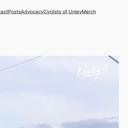
tact
Posts
Advocacy
Cyclists of Unley
Merch