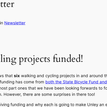
tter
in
Newsletter
ling projects funded!
ws that
six
walking and cycling projects in and around t
 funding has come from
both the State Bicycle Fund and
most part ones that we have been looking forwards to fo
n. However, there are some surprises in there too!
iving funding and why each is going to make Unley an ev