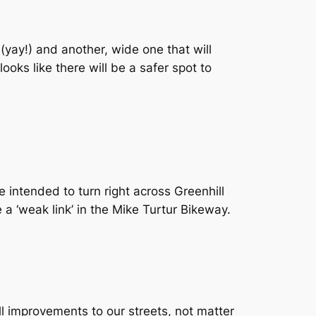
(yay!) and another, wide one that will
ooks like there will be a safer spot to
 intended to turn right across Greenhill
e a ‘weak link’ in the Mike Turtur Bikeway.
ll improvements to our streets, not matter