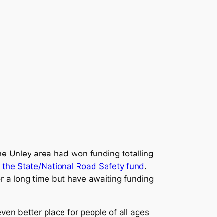
he Unley area had won funding totalling
 the State/National Road Safety fund
.
r a long time but have awaiting funding
en better place for people of all ages