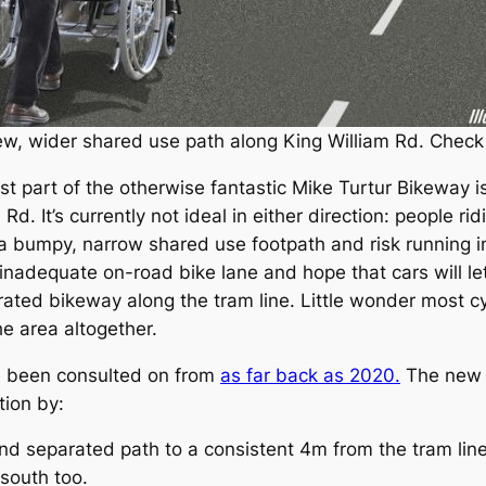
 new, wider shared use path along King William Rd. Check
t part of the otherwise fantastic Mike Turtur Bikeway 
d. It’s currently not ideal in either direction: people rid
a bumpy, narrow shared use footpath and risk running int
inadequate on-road bike lane and hope that cars will let
arated bikeway along the tram line. Little wonder most cyc
he area altogether.
ve been consulted on from
as far back as 2020.
The new d
tion by:
d separated path to a consistent 4m from the tram line t
 south too.