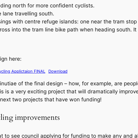
ing north for more confident cyclists.
 lane travelling south.
ngs with centre refuge islands: one near the tram stop 
ross into the tram line bike path when heading south. It l
ign here:
cling Applictaion FINAL
Download
utiae of the final design – how, for example, are people
s is a very exciting project that will dramatically improv
e next two projects that have won funding!
cling improvements
at to see council applying for funding to make any and a