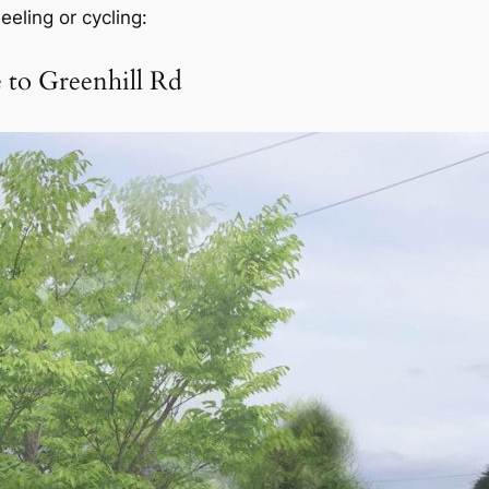
eeling or cycling:
 to Greenhill Rd