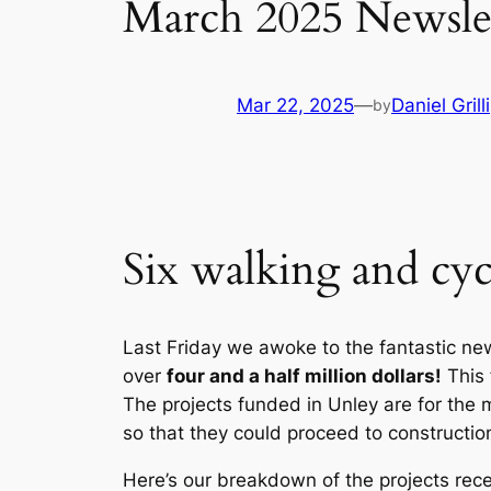
March 2025 Newsle
Mar 22, 2025
—
Daniel Grilli
by
Six walking and cyc
Last Friday we awoke to the fantastic ne
over
four and a half million dollars!
This
The projects funded in Unley are for the 
so that they could proceed to constructio
Here’s our breakdown of the projects rece