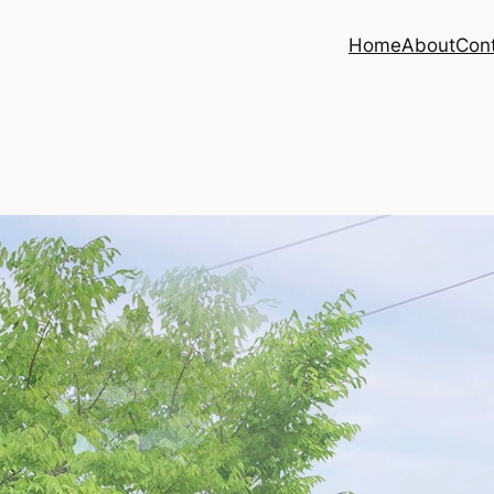
Home
About
Con