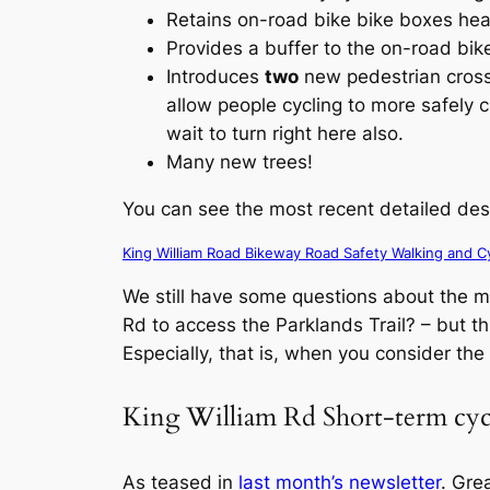
Retains on-road bike bike boxes head
Provides a buffer to the on-road bike
Introduces
two
new pedestrian crossi
allow people cycling to more safely c
wait to turn right here also.
Many new trees!
You can see the most recent detailed des
King William Road Bikeway Road Safety Walking and Cy
We still have some questions about the min
Rd to access the Parklands Trail? – but thi
Especially, that is, when you consider th
King William Rd Short-term cy
As teased in
last month’s newsletter
. Gre