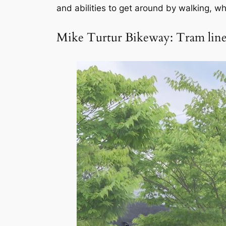
and abilities to get around by walking, wh
Mike Turtur Bikeway: Tram line