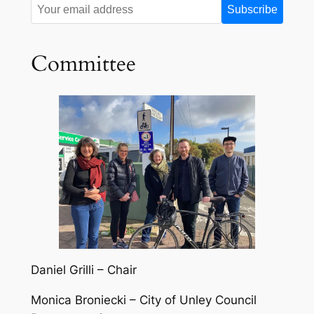
Committee
Daniel Grilli – Chair
Monica Broniecki – City of Unley Council