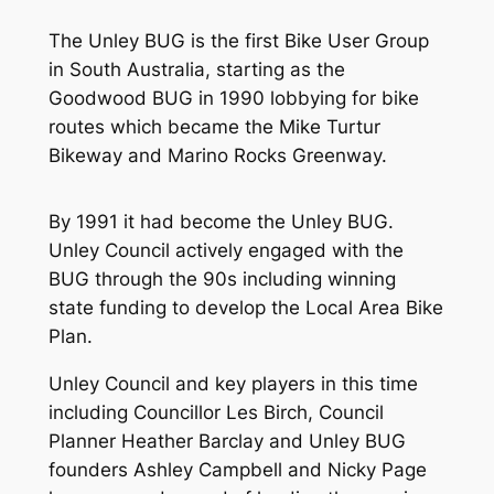
The Unley BUG is the first Bike User Group
in South Australia, starting as the
Goodwood BUG in 1990 lobbying for bike
routes which became the Mike Turtur
Bikeway and Marino Rocks Greenway.
By 1991 it had become the Unley BUG.
Unley Council actively engaged with the
BUG through the 90s including winning
state funding to develop the Local Area Bike
Plan.
Unley Council and key players in this time
including Councillor Les Birch, Council
Planner Heather Barclay and Unley BUG
founders Ashley Campbell and Nicky Page