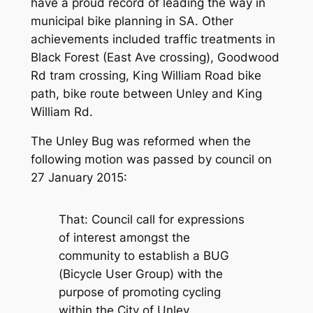
have a proud record of leading the way in
municipal bike planning in SA. Other
achievements included traffic treatments in
Black Forest (East Ave crossing), Goodwood
Rd tram crossing, King William Road bike
path, bike route between Unley and King
William Rd.
The Unley Bug was reformed when the
following motion was passed by council on
27 January 2015:
That:
Council call for expressions
of interest amongst the
community to establish a BUG
(Bicycle User Group) with the
purpose of promoting cycling
within the City of Unley.