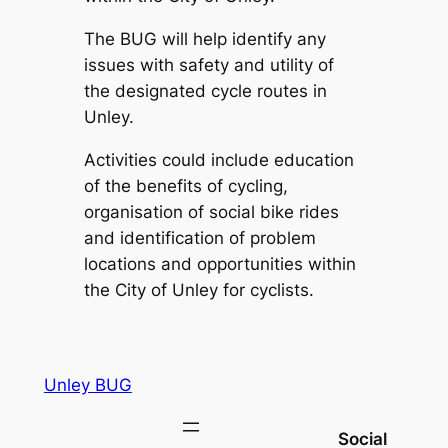
The BUG will help identify any
issues with safety and utility of
the designated cycle routes in
Unley.
Activities could include education
of the benefits of cycling,
organisation of social bike rides
and identification of problem
locations and opportunities within
the City of Unley for cyclists.
Unley BUG
Social