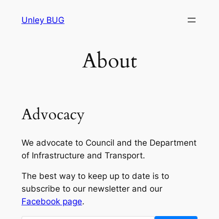
Skip
Unley BUG
to
content
About
Advocacy
We advocate to Council and the Department
of Infrastructure and Transport.
The best way to keep up to date is to
subscribe to our newsletter and our
Facebook page
.