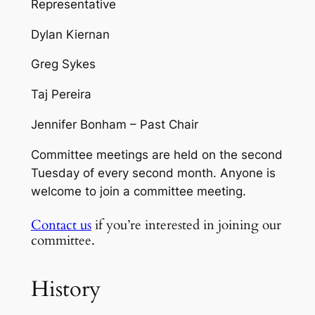
Representative
Dylan Kiernan
Greg Sykes
Taj Pereira
Jennifer Bonham – Past Chair
Committee meetings are held on the second
Tuesday of every second month​. Anyone is
welcome to join a committee meeting.
Contact us
if you’re interested in joining our
committee.
History