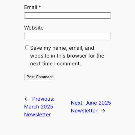
Email
*
Website
Save my name, email, and
website in this browser for the
next time I comment.
←
Previous:
Next:
June 2025
March 2025
Newsletter
→
Newsletter