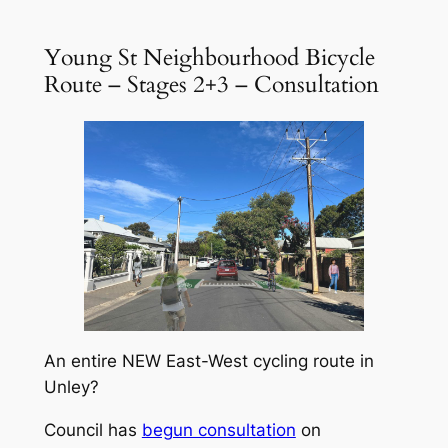
Young St Neighbourhood Bicycle
Route – Stages 2+3 – Consultation
An entire NEW East-West cycling route in
Unley?
Council has
begun consultation
on