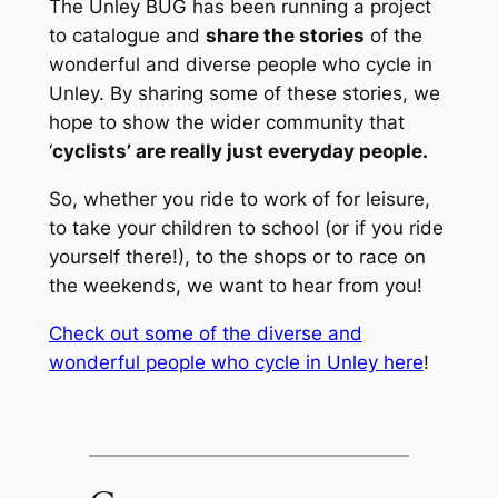
The Unley BUG has been running a project
to catalogue and
share the stories
of the
wonderful and diverse people who cycle in
Unley. By sharing some of these stories, we
hope to show the wider community that
‘
cyclists’ are really just everyday people.
So, whether you ride to work of for leisure,
to take your children to school (or if you ride
yourself there!), to the shops or to race on
the weekends, we want to hear from you!
Check out some of the diverse and
wonderful people who cycle in Unley here
!