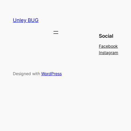
Unley BUG
Social
Facebook
Instagram
Designed with
WordPress