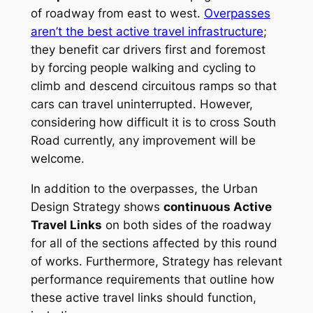
of roadway from east to west.
Overpasses
aren’t the best active travel infrastructure
;
they benefit car drivers first and foremost
by forcing people walking and cycling to
climb and descend circuitous ramps so that
cars can travel uninterrupted. However,
considering how difficult it is to cross South
Road currently, any improvement will be
welcome.
In addition to the overpasses, the Urban
Design Strategy shows
continuous Active
Travel Links
on both sides of the roadway
for all of the sections affected by this round
of works. Furthermore, Strategy has relevant
performance requirements that outline how
these active travel links should function,