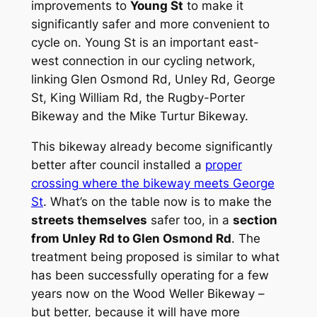
improvements to
Young St
to make it
significantly safer and more convenient to
cycle on. Young St is an important east-
west connection in our cycling network,
linking Glen Osmond Rd, Unley Rd, George
St, King William Rd, the Rugby-Porter
Bikeway and the Mike Turtur Bikeway.
This bikeway already become significantly
better after council installed a
proper
crossing where the bikeway meets George
St
. What’s on the table now is to make the
streets themselves
safer too, in a
section
from Unley Rd to Glen Osmond Rd
. The
treatment being proposed is similar to what
has been successfully operating for a few
years now on the Wood Weller Bikeway –
but better, because it will have more