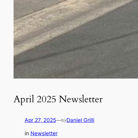
April 2025 Newsletter
Apr 27, 2025
—
Daniel Grilli
by
in
Newsletter