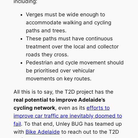
including:
Verges must be wide enough to
accommodate walking and cycling
paths and trees.
These paths must have continuous
treatment over the local and collector
roads they cross.
Pedestrian and cycle movement should
be prioritised over vehicular
movements on key routes.
All this is to say, the T2D project has the
real potential to improve Adelaide’s
cycling network
, even as its
efforts to
improve car traffic are inevitably doomed to
fail
. To that end, Unley BUG has teamed up
with
Bike Adelaide
to reach out to the T2D