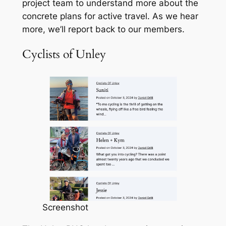
project team to understand more about the
concrete plans for active travel. As we hear
more, we’ll report back to our members.
Cyclists of Unley
Screenshot