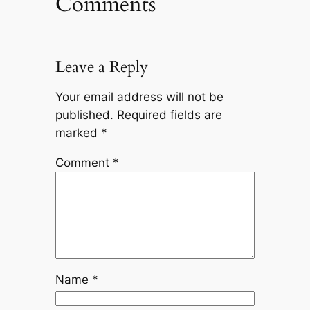
Comments
Leave a Reply
Your email address will not be
published.
Required fields are
marked
*
Comment
*
Name
*