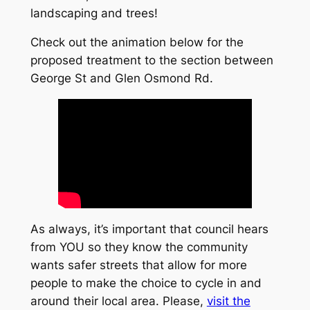
landscaping and trees!
Check out the animation below for the
proposed treatment to the section between
George St and Glen Osmond Rd.
As always, it’s important that council hears
from YOU so they know the community
wants safer streets that allow for more
people to make the choice to cycle in and
around their local area. Please,
visit the