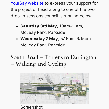
YourSay website
to express your support for
the project or head along to one of the two
drop-in sessions council is running below:
Saturday 3rd May
, 10am-11am,
McLeay Park, Parkside
Wednesday 7 May
, 5:15pm-6:15pm,
McLeay Park, Parkside
South Road – Torrens to Darlington
– Walking and Cycling
Screenshot