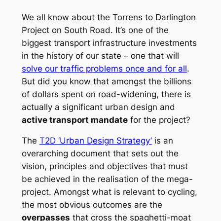
We all know about the Torrens to Darlington
Project on South Road. It’s one of the
biggest transport infrastructure investments
in the history of our state – one that will
solve our traffic problems once and for all
.
But did you know that amongst the billions
of dollars spent on road-widening, there is
actually a significant urban design and
active transport mandate
for the project?
The
T2D ‘Urban Design Strategy’
is an
overarching document that sets out the
vision, principles and objectives that must
be achieved in the realisation of the mega-
project. Amongst what is relevant to cycling,
the most obvious outcomes are the
overpasses
that cross the spaghetti-moat