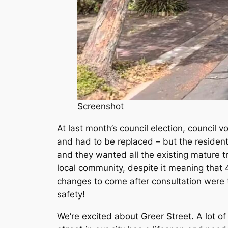
Screenshot
At last month’s council election, council v
and had to be replaced – but the residen
and they wanted all the existing mature 
local community, despite it meaning that 4
changes to come after consultation were 
safety!
We’re excited about Greer Street. A lot o