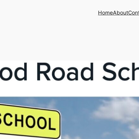
Home
About
Con