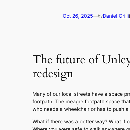
Oct 26, 2025
—
Daniel Grilli
by
The future of Unley’
redesign
Many of our local streets have a space pr
footpath. The meagre footpath space that 
who needs a wheelchair or has to push a 
What if there was a better way? What if 
Where you were safe to walk anywhere on t