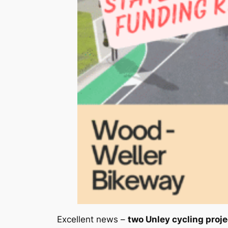
Excellent news –
two Unley cycling proj