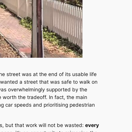
he street was at the end of its usable life
 wanted a street that was safe to walk on
 was overwhelmingly supported by the
 worth the tradeoff. In fact, the main
g car speeds and prioritising pedestrian
es, but that work will not be wasted:
every