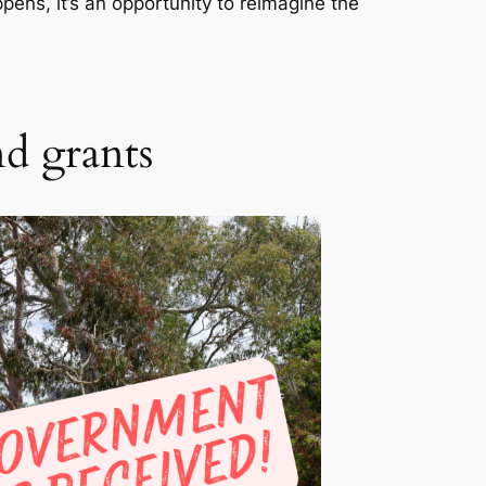
pens, it’s an opportunity to reimagine the
nd grants