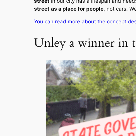
street
in our city has a lifespan and need
street
as a place for people
, not cars. We
You can read more about the concept des
Unley a winner in t