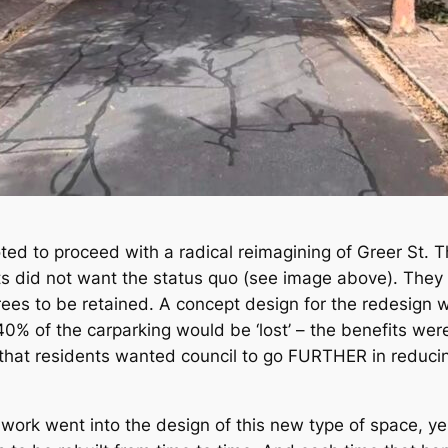
oted to proceed with a radical reimagining of Greer St. T
ts did not want the status quo (see image above). They
trees to be retained. A concept design for the redesign
0% of the carparking would be ‘lost’ – the benefits were
that residents wanted council to go FURTHER in reducin
f work went into the design of this new type of space, y