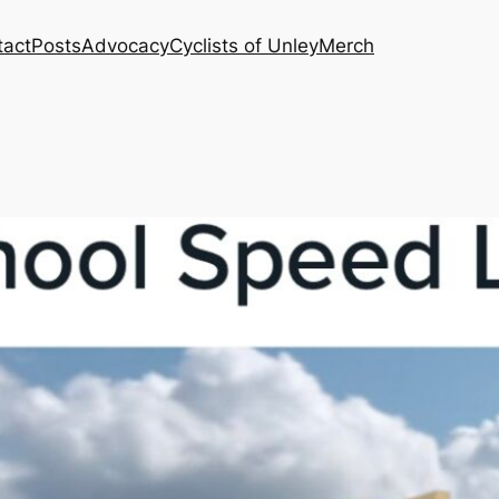
tact
Posts
Advocacy
Cyclists of Unley
Merch