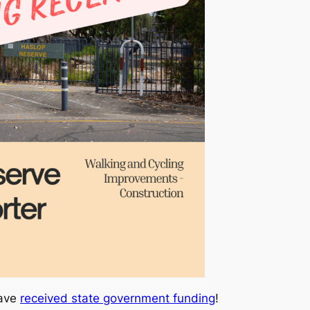
have
received state government funding
!