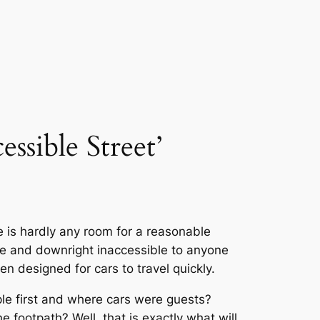
essible Street’
e is hardly any room for a reasonable
afe and downright inaccessible to anyone
 designed for cars to travel quickly.
ple first and where cars were guests?
footpath? Well, that is exactly what will