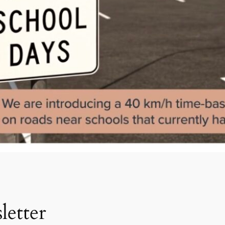
etter