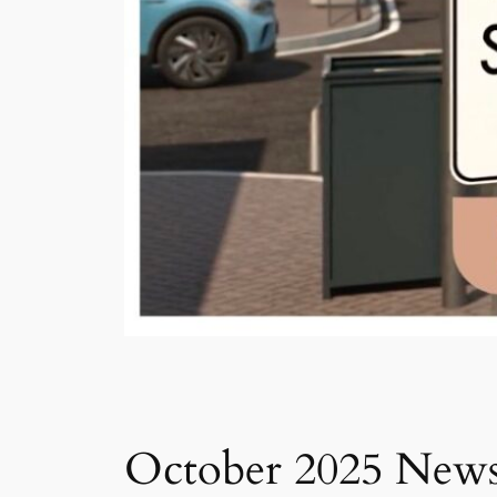
October 2025 Newsl