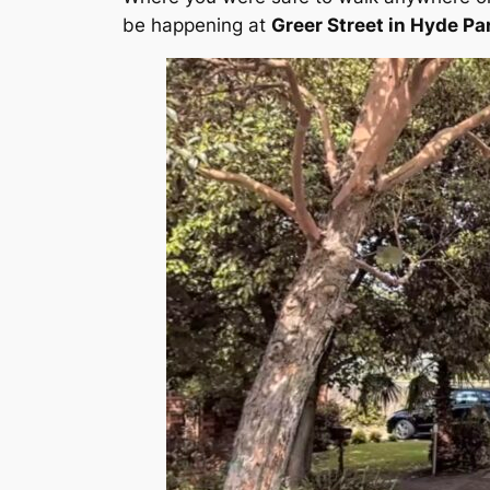
be happening at
Greer Street in Hyde Pa