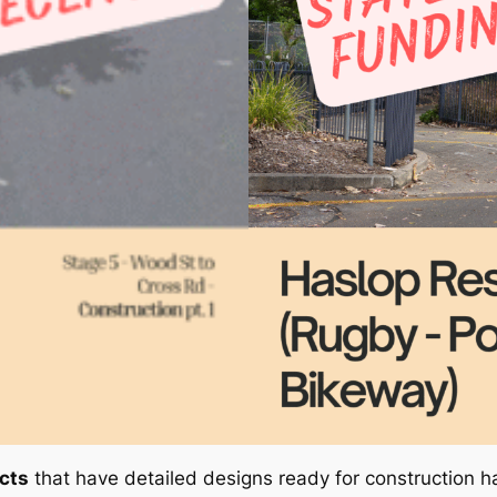
ects
that have detailed designs ready for construction 