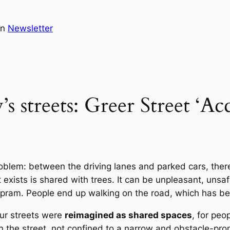
in
Newsletter
s streets: Greer Street ‘Acc
oblem: between the driving lanes and parked cars, ther
exists is shared with trees. It can be unpleasant, uns
pram. People end up walking on the road, which has been
our streets were
reimagined as shared spaces
, for peo
he street, not confined to a narrow and obstacle-prone 