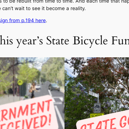
s to be rebuilt from time to time. And each time that hap
 can’t wait to see it become a reality.
ign from p.194 here
.
his year’s State Bicycle Fu