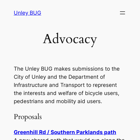
Skip
Unley BUG
to
content
Advocacy
The Unley BUG makes submissions to the
City of Unley and the Department of
Infrastructure and Transport to represent
the interests and welfare of bicycle users,
pedestrians and mobility aid users.
Proposals
Greenhill Rd / Southern Parklands path