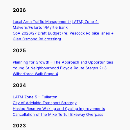
202
6
Local Area Traffic Management (LATM) Zone 4:
Malvern/Fullarton/Myrtle Bank
CoA 2026/27 Draft Budget (re: Peacock Rd bike lanes +
Glen Osmond Rd crossing)
2025
Planning for Growth – The Approach and Opportunities
Young St Neighbourhood Bicycle Route Stages 2+3
Wilberforce Walk Stage 4
2024
LATM Zone 5 – Fullarton
City of Adelaide Transport Strategy
Haslop Reserve Walking and Cycling Improvements
Cancellation of the Mike Turtur Bikeway Overpass
2023