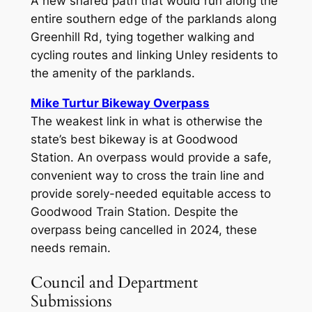
A new shared path that would run along the
entire southern edge of the parklands along
Greenhill Rd, tying together walking and
cycling routes and linking Unley residents to
the amenity of the parklands.
Mike Turtur Bikeway Overpass
The weakest link in what is otherwise the
state’s best bikeway is at Goodwood
Station. An overpass would provide a safe,
convenient way to cross the train line and
provide sorely-needed equitable access to
Goodwood Train Station. Despite the
overpass being cancelled in 2024, these
needs remain.
Council and Department
Submissions