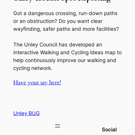
Got a dangerous crossing, run-down paths
or an obstruction? Do you want clear
wayfinding, safer paths and more facilities?
The Unley Council has developed an
interactive Walking and Cycling Ideas map to
help continuously improve our walking and
cycling network.
Have your say here!
Unley BUG
Social