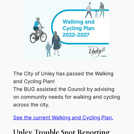
The City of Unley has passed the Walking
and Cycling Plan!
The BUG assisted the Council by advising
on community needs for walking and cycling
across the city.
See the current Walking and Cycling Plan.
Unley Trouble Spot Reporting