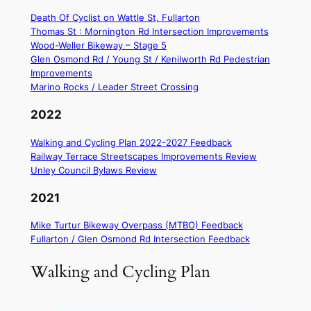
Death Of Cyclist on Wattle St, Fullarton
Thomas St : Mornington Rd Intersection Improvements
Wood-Weller Bikeway – Stage 5
Glen Osmond Rd / Young St / Kenilworth Rd Pedestrian
Improvements
Marino Rocks / Leader Street Crossing
2022
Walking and Cycling Plan 2022-2027 Feedback
Railway Terrace Streetscapes Improvements Review
Unley Council Bylaws Review
2021
Mike Turtur Bikeway Overpass (MTBO) Feedback
Fullarton / Glen Osmond Rd Intersection Feedback
Walking and Cycling Plan