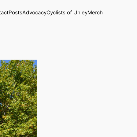
tact
Posts
Advocacy
Cyclists of Unley
Merch