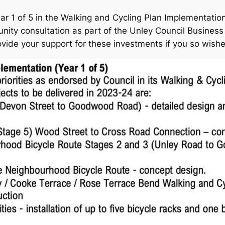
ar 1 of 5 in the Walking and Cycling Plan Implementation
ity consultation as part of the Unley Council Business P
vide your support for these investments if you so wish