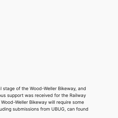
al stage of the Wood-Weller Bikeway, and
us support was received for the Railway
he Wood-Weller Bikeway will require some
cluding submissions from UBUG, can found