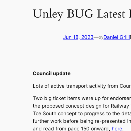
Unley BUG Latest
Jun 18, 2023
—
Daniel Grilli
by
Council update
Lots of active transport activity from Co
Two big ticket items were up for endorse
the proposed concept design for Railway
Tce South concept to progress to the deta
further work before being re-presented 
and read from page 150 onward,
here
.