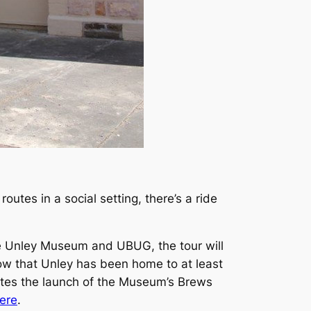
outes in a social setting, there’s a ride
he Unley Museum and UBUG, the tour will
now that Unley has been home to at least
ates the launch of the Museum’s Brews
ere
.