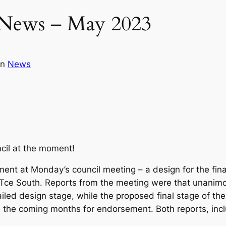
 News – May 2023
in
News
uncil at the moment!
ment at Monday’s council meeting – a design for the fin
 Tce South. Reports from the meeting were that unanimo
iled design stage, while the proposed final stage of t
in the coming months for endorsement. Both reports, in