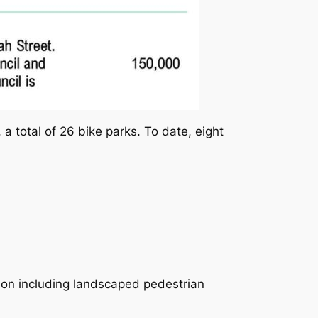
 a total of 26 bike parks. To date, eight
on including landscaped pedestrian