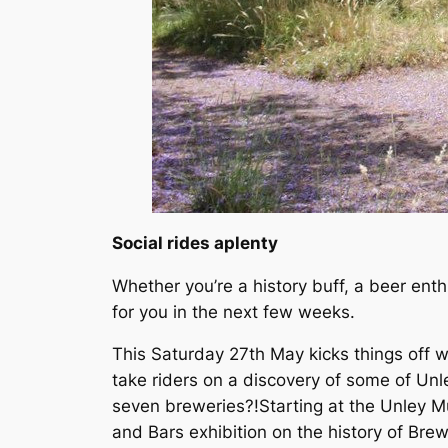
Social rides aplenty
Whether you’re a history buff, a beer enthu
for you in the next few weeks.
This Saturday 27th May kicks things off w
take riders on a discovery of some of Unl
seven breweries?!Starting at the Unley M
and Bars exhibition on the history of Brew