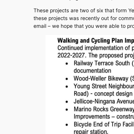
These projects are two of six that form Ye
these projects was recently out for commun
email – we hope that you were able to pro