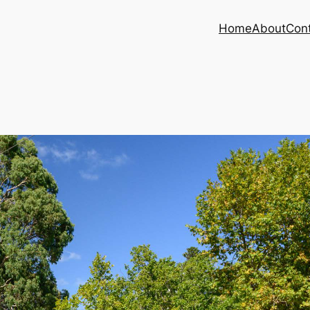
Home
About
Con