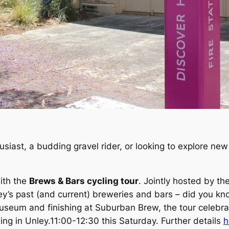
siast, a budding gravel rider, or looking to explore new r
ith the
Brews & Bars cycling tour
. Jointly hosted by t
ey’s past (and current) breweries and bars – did you k
useum and finishing at Suburban Brew, the tour celebr
ing in Unley.11:00-12:30 this Saturday. Further details
h