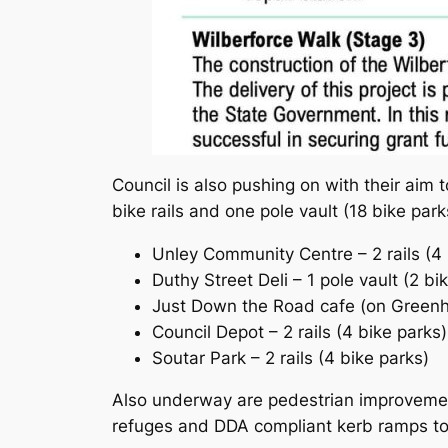
Council is also pushing on with their aim t
bike rails and one pole vault (18 bike park
Unley Community Centre – 2 rails (4 
Duthy Street Deli – 1 pole vault (2 bi
Just Down the Road cafe (on Greenhil
Council Depot – 2 rails (4 bike parks)
Soutar Park – 2 rails (4 bike parks)
Also underway are pedestrian improvemen
refuges and DDA compliant kerb ramps to b