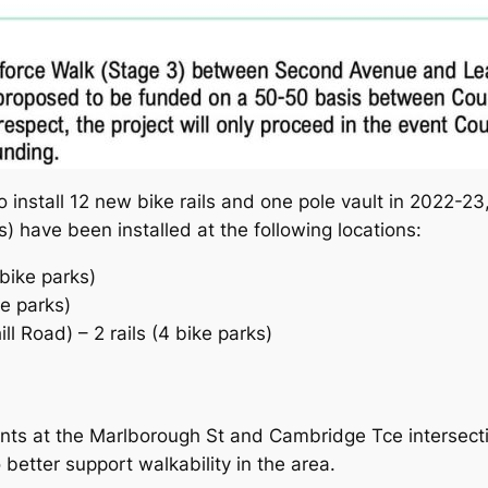
o install 12 new bike rails and one pole vault in 2022-23,
s) have been installed at the following locations:
bike parks)
ke parks)
l Road) – 2 rails (4 bike parks)
ts at the Marlborough St and Cambridge Tce intersecti
etter support walkability in the area.