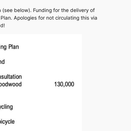
 (see below). Funding for the delivery of
lan. Apologies for not circulating this via
ed!