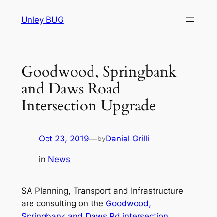
Skip
Unley BUG
to
content
Goodwood, Springbank
and Daws Road
Intersection Upgrade
Oct 23, 2019
—
Daniel Grilli
by
in
News
SA Planning, Transport and Infrastructure
are consulting on the
Goodwood,
Springbank and Daws Rd intersection