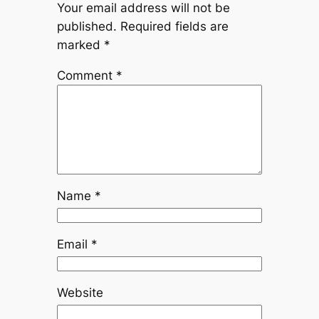
Your email address will not be
published.
Required fields are
marked
*
Comment
*
Name
*
Email
*
Website