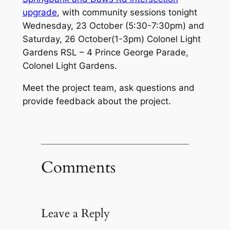
upgrade
, with community sessions tonight
Wednesday, 23 October (5:30-7:30pm) and
Saturday, 26 October(1-3pm) Colonel Light
Gardens RSL – 4 Prince George Parade,
Colonel Light Gardens.
Meet the project team, ask questions and
provide feedback about the project.
Comments
Leave a Reply