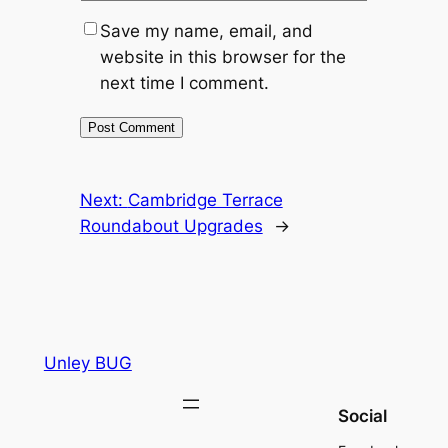
Save my name, email, and
website in this browser for the
next time I comment.
Next:
Cambridge Terrace
Roundabout Upgrades
→
Unley BUG
Social