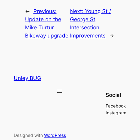
←
Previous:
Next:
Young St /
Update on the
George St
Mike Turtur
Intersection
Bikeway upgrade
Improvements
→
Unley BUG
Social
Facebook
Instagram
Designed with
WordPress