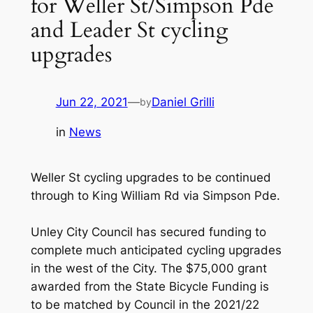
for Weller St/Simpson Pde
and Leader St cycling
upgrades
Jun 22, 2021
—
Daniel Grilli
by
in
News
Weller St cycling upgrades to be continued
through to King William Rd via Simpson Pde.
Unley City Council has secured funding to
complete much anticipated cycling upgrades
in the west of the City. The $75,000 grant
awarded from the State Bicycle Funding is
to be matched by Council in the 2021/22