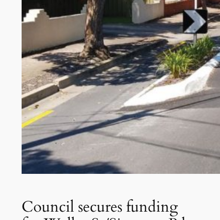
Council secures funding