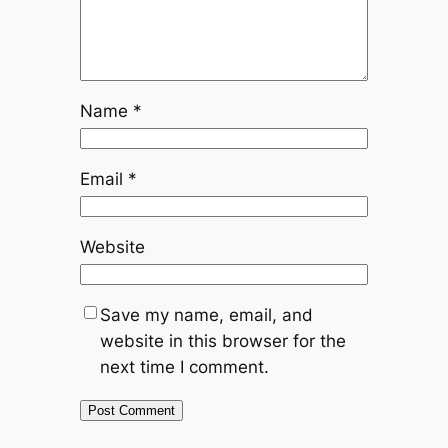
Name
*
Email
*
Website
Save my name, email, and
website in this browser for the
next time I comment.