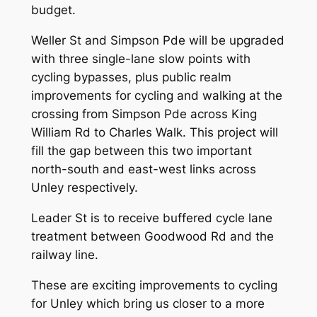
budget.
Weller St and Simpson Pde will be upgraded
with three single-lane slow points with
cycling bypasses, plus public realm
improvements for cycling and walking at the
crossing from Simpson Pde across King
William Rd to Charles Walk. This project will
fill the gap between this two important
north-south and east-west links across
Unley respectively.
Leader St is to receive buffered cycle lane
treatment between Goodwood Rd and the
railway line.
These are exciting improvements to cycling
for Unley which bring us closer to a more