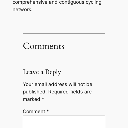
comprehensive and contiguous cycling
network.
Comments
Leave a Reply
Your email address will not be
published.
Required fields are
marked
*
Comment
*