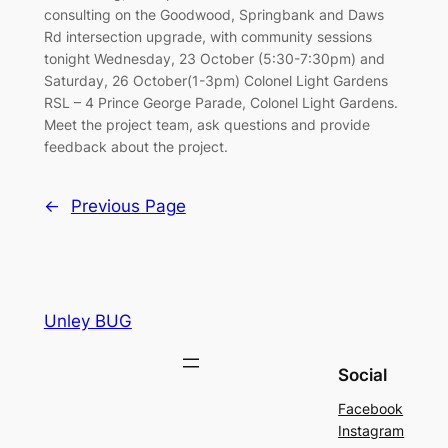
consulting on the Goodwood, Springbank and Daws
Rd intersection upgrade, with community sessions
tonight Wednesday, 23 October (5:30-7:30pm) and
Saturday, 26 October(1-3pm) Colonel Light Gardens
RSL – 4 Prince George Parade, Colonel Light Gardens.
Meet the project team, ask questions and provide
feedback about the project.
←
Previous Page
Unley BUG
Social
Facebook
Instagram