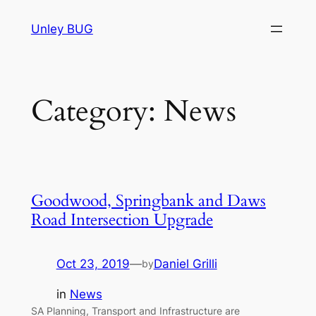
Skip
Unley BUG
to
content
Category:
News
Goodwood, Springbank and Daws
Road Intersection Upgrade
Oct 23, 2019
—
Daniel Grilli
by
in
News
SA Planning, Transport and Infrastructure are