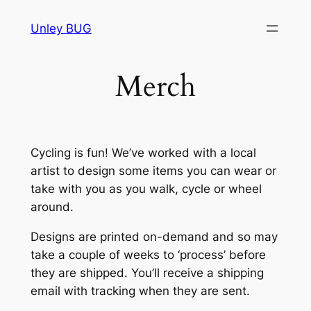
Skip
Unley BUG
to
content
Merch
Cycling is fun! We’ve worked with a local
artist to design some items you can wear or
take with you as you walk, cycle or wheel
around.
Designs are printed on-demand and so may
take a couple of weeks to ‘process’ before
they are shipped. You’ll receive a shipping
email with tracking when they are sent.