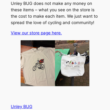
Unley BUG does not make any money on
these items – what you see on the store is
the cost to make each item. We just want to
spread the love of cycling and community!
View our store page here.
Unley BUG